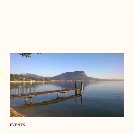
EVENTS