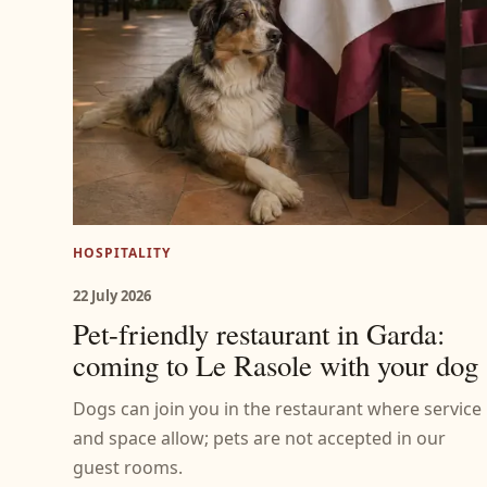
HOSPITALITY
22 July 2026
Pet-friendly restaurant in Garda:
coming to Le Rasole with your dog
Dogs can join you in the restaurant where service
and space allow; pets are not accepted in our
guest rooms.