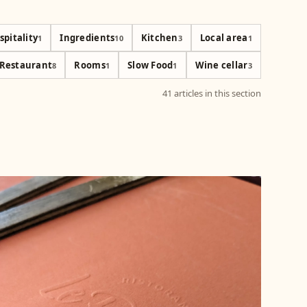
spitality
Ingredients
Kitchen
Local area
1
10
3
1
Restaurant
Rooms
Slow Food
Wine cellar
8
1
1
3
41 articles in this section