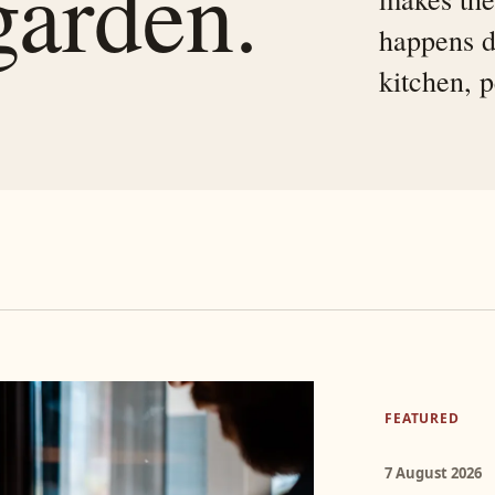
garden.
happens d
kitchen, 
FEATURED
7 August 2026