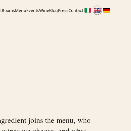
t
Rooms
Menu
Events
Wine
Blog
Press
Contact
gredient joins the menu, who
 wines we choose, and what