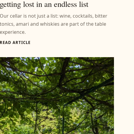
getting lost in an endless list
Our cellar is not just a list: wine, cocktails, bitter
tonics, amari and whiskies are part of the table
experience.
READ ARTICLE