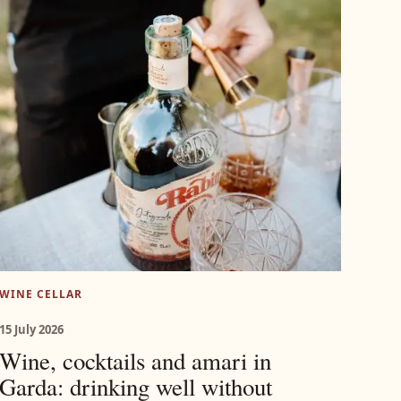
WINE CELLAR
15 July 2026
Wine, cocktails and amari in
Garda: drinking well without