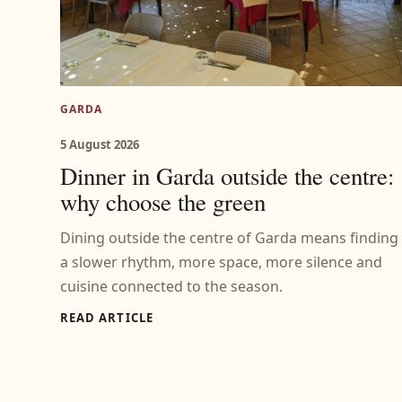
GARDA
5 August 2026
Dinner in Garda outside the centre:
why choose the green
Dining outside the centre of Garda means finding
a slower rhythm, more space, more silence and
cuisine connected to the season.
READ ARTICLE