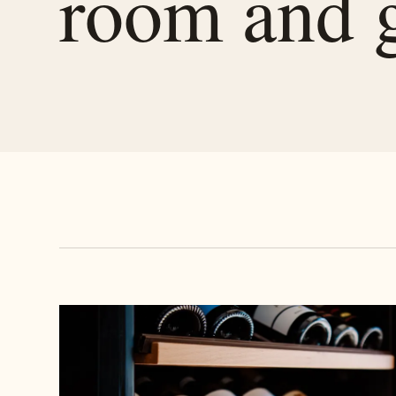
room and 