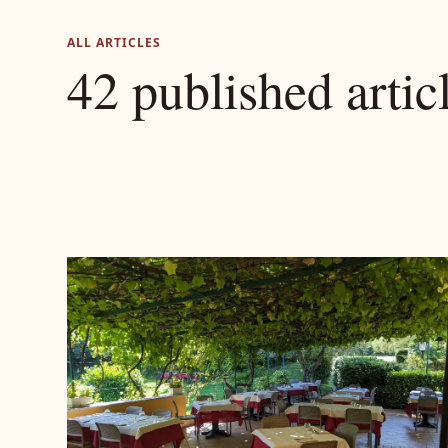
ALL ARTICLES
42 published artic