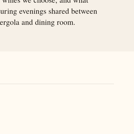
uring evenings shared between
pergola and dining room.