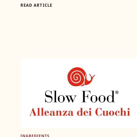
READ ARTICLE
INGREDIENTS