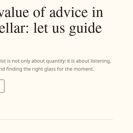
value of advice in
ellar: let us guide
st is not only about quantity: it is about listening,
d finding the right glass for the moment.