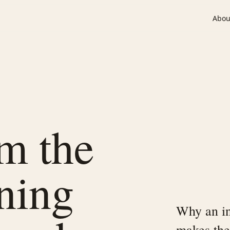
Abou
om the
ining
Why an in
makes the