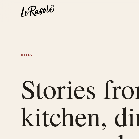
BLOG
Stories fr
kitchen, d