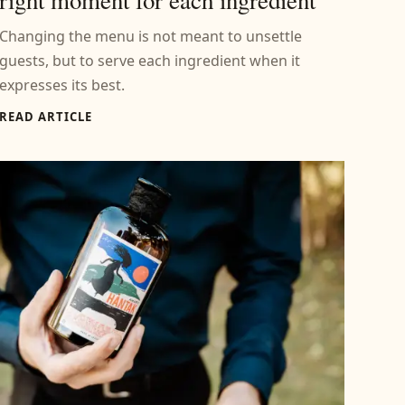
Changing the menu is not meant to unsettle
guests, but to serve each ingredient when it
expresses its best.
READ ARTICLE