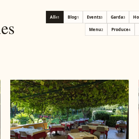
All
Blog
Events
Garda
Ho
41
1
3
3
les
Menu
Produce
2
4