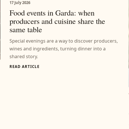
17 July 2026
Food events in Garda: when
producers and cuisine share the
same table
Special evenings are a way to discover producers,
wines and ingredients, turning dinner into a
shared story.
READ ARTICLE