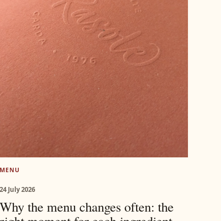
MENU
24 July 2026
Why the menu changes often: the
right moment for each ingredient