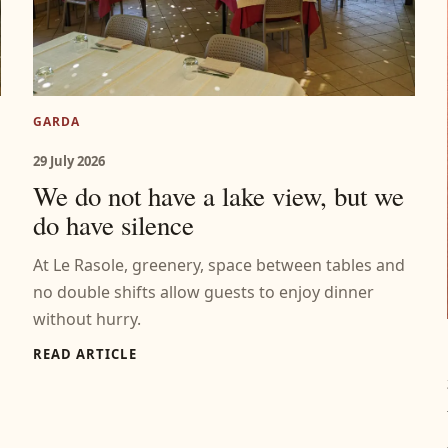
GARDA
29 July 2026
We do not have a lake view, but we
do have silence
At Le Rasole, greenery, space between tables and
no double shifts allow guests to enjoy dinner
without hurry.
READ ARTICLE