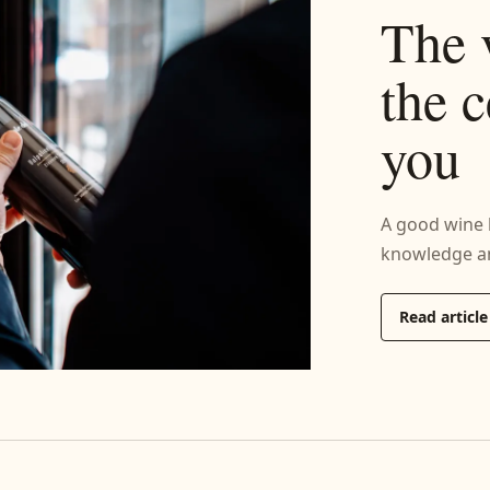
The 
the c
you
A good wine li
knowledge an
Read article