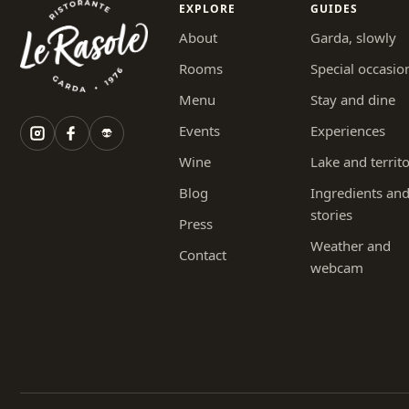
EXPLORE
GUIDES
About
Garda, slowly
Rooms
Special occasio
Menu
Stay and dine
Events
Experiences
Wine
Lake and territ
Blog
Ingredients an
stories
Press
Weather and
Contact
webcam