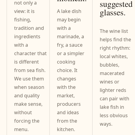
suggested
not only a
glasses.
view: it is
A lake dish
fishing,
may begin
tradition and
with a
The wine list
ingredients
marinade, a
helps find the
with a
fry, a sauce
right rhythm:
character that
or a simpler
local whites,
is different
cooking
bubbles,
from sea fish.
choice. It
macerated
We use them
changes
wines or
when season
with the
lighter reds
and quality
market,
can pair with
make sense,
producers
lake fish in
without
and ideas
less obvious
forcing the
from the
ways.
menu.
kitchen.