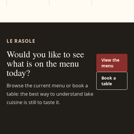
LE RASOLE
Would you like to see
View the
what is on the menu
menu
today?
Book a
table
Browse the current menu or book a
table: the best way to understand lake
cuisine is still to taste it.