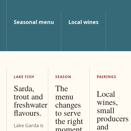
Seasonal menu
Local wines
LAKE FISH
SEASON
PAIRINGS
Sarda,
The
Local
trout and
menu
wines,
freshwater
changes
small
flavours.
to serve
producers
the right
and
Lake Garda is
moment.