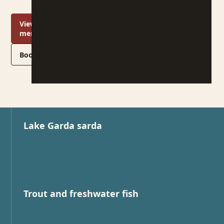
View the
menu
Book a table
Lake Garda sarda
Trout and freshwater fish