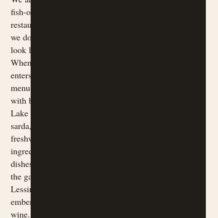
fish-only
restaurant, and
we do not try to
look like one.
When the lake
enters our
menu, it does so
with balance:
Lake Garda
sarda, trout,
freshwater
ingredients and
dishes that meet
the garden,
Lessinia,
embers and
wine.