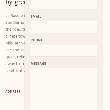
by greenery.
Le Rasole is in Via
EMAIL
San Bernardo: take
the road that
climbs towards the
PHONE
hills, arrive easily by
car and settle into a
quiet, relaxed place
away from the
MESSAGE
lakefront bustle.
Via
ADDRESS
San
Bernardo