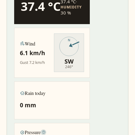
37.4 °C
37.4 °C
·
HUMIDITY
30 %
Wind
6.1 km/h
SW
Gust 7.2 km/h
246°
Rain today
0 mm
Pressure