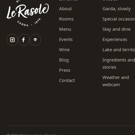
About
Garda, slowly
Rooms
Special occasio
Menu
Stay and dine
Events
Experiences
Wine
Lake and territ
Blog
Ingredients an
stories
Press
Weather and
Contact
webcam