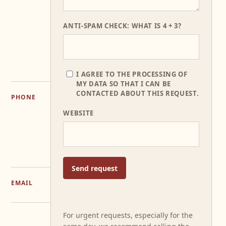
151
37016
Garda
ANTI-SPAM CHECK: WHAT IS 4 + 3?
(VR)
GET
DIRECTIONS
I AGREE TO THE PROCESSING OF
MY DATA SO THAT I CAN BE
CONTACTED ABOUT THIS REQUEST.
PHONE
+39
WEBSITE
045
72
55
686
Send request
EMAIL
INFO@LERASOLE.IT
For urgent requests, especially for the