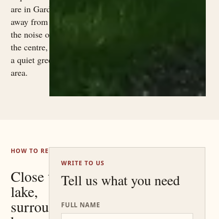
are in Garda,
away from
the noise of
the centre, in
a quiet green
area.
HOW TO REACH US
WRITE TO US
Close to the
Tell us what you need
lake,
surrounded
FULL NAME