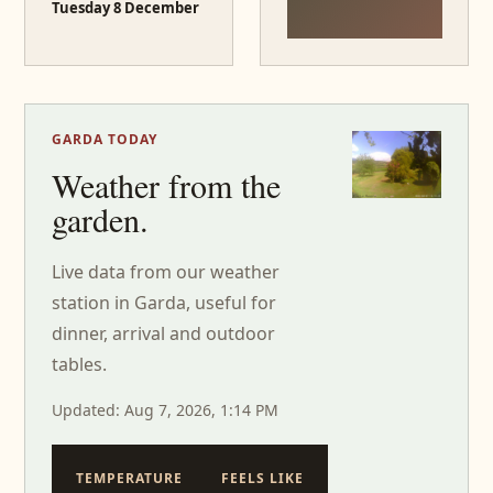
Tuesday 8 December
GARDA TODAY
Weather from the
garden.
Live data from our weather
station in Garda, useful for
dinner, arrival and outdoor
tables.
Updated: Aug 7, 2026, 1:14 PM
TEMPERATURE
FEELS LIKE