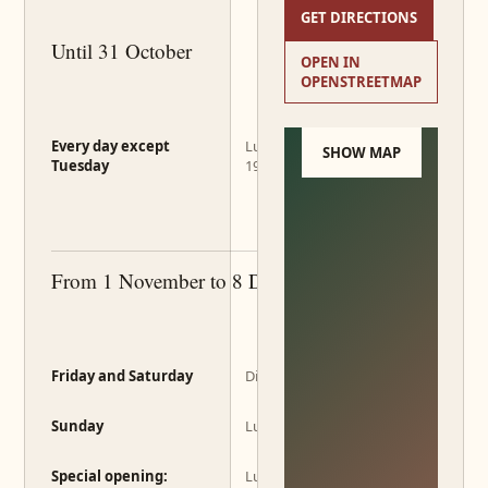
GET DIRECTIONS
Until 31 October
OPEN IN
OPENSTREETMAP
Every day except
Lunch 12:00–14:00 · Dinner
SHOW MAP
Tuesday
19:00–22:00
From 1 November to 8 December
Friday and Saturday
Dinner 19:00–22:00
Sunday
Lunch 12:00–14:00
Special opening:
Lunch 12:00–14:00