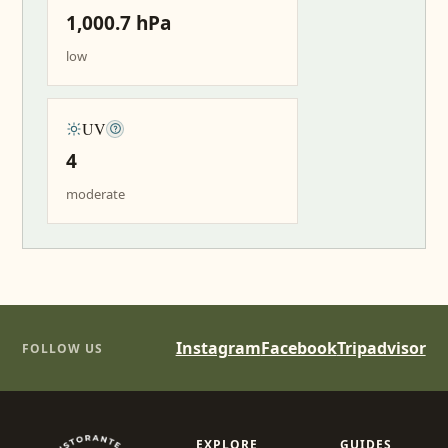
1,000.7 hPa
low
UV
4
moderate
Instagram
Facebook
Tripadvisor
FOLLOW US
EXPLORE
GUIDES