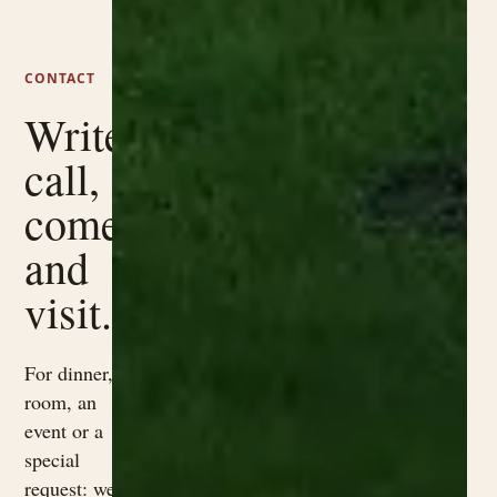
CONTACT
Write,
call,
come
and
visit.
For dinner, a
room, an
event or a
special
request: we