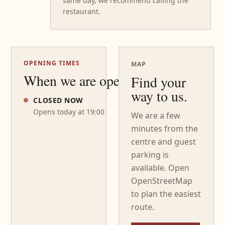
same day, we recommend calling the
restaurant.
OPENING TIMES
MAP
When we are open
Find your
way to us.
CLOSED NOW
Opens today at 19:00
We are a few
minutes from the
centre and guest
parking is
available. Open
OpenStreetMap
to plan the easiest
route.