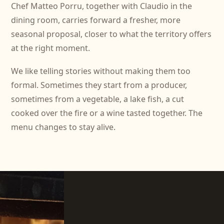
Chef Matteo Porru, together with Claudio in the
dining room, carries forward a fresher, more
seasonal proposal, closer to what the territory offers
at the right moment.
We like telling stories without making them too
formal. Sometimes they start from a producer,
sometimes from a vegetable, a lake fish, a cut
cooked over the fire or a wine tasted together. The
menu changes to stay alive.