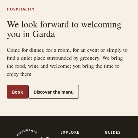
HOSPITALITY
We look forward to welcoming
you in Garda
Come for dinner, for a room, for an event or simply to
find a quiet place surrounded by greenery. We bring
the food, wine and welcome; you bring the time to
enjoy them.
Book
Discover the menu
EXPLORE
GUIDES