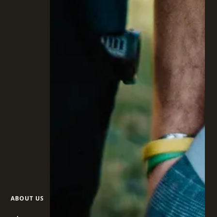
ABOUT US