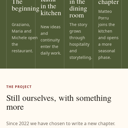
The
in the
chapter
in the
beginning
dining
kitchen
Matteo
room
Porru
Graziano,
joins the
The story
New ideas
Maria and
kitchen
grows
and
Michele open
and opens
through
continuity
the
a more
hospitality
enter the
restaurant.
seasonal
and
daily work.
phase.
storytelling.
THE PROJECT
Still ourselves, with something
more
Since 2022 we have chosen to write a new chapter.