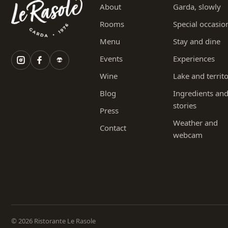
About
Garda, slowly
Rooms
Special occasio
Menu
Stay and dine
Events
Experiences
Wine
Lake and territ
Blog
Ingredients an
stories
Press
Weather and
Contact
webcam
© 2026 Ristorante Le Rasole