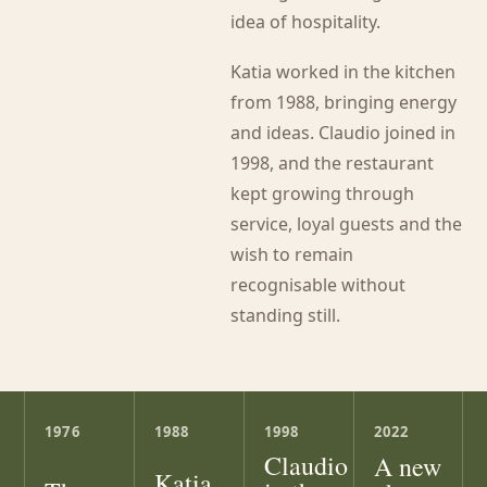
idea of hospitality.
Katia worked in the kitchen
from 1988, bringing energy
and ideas. Claudio joined in
1998, and the restaurant
kept growing through
service, loyal guests and the
wish to remain
recognisable without
standing still.
1976
1988
1998
2022
Claudio
A new
Katia