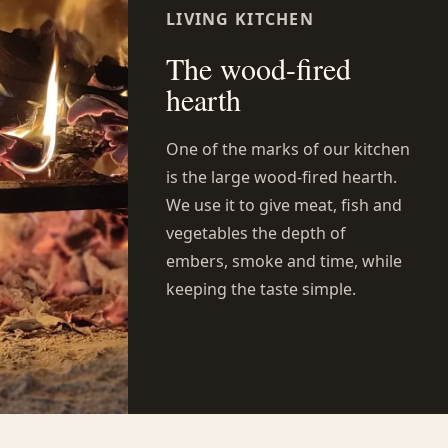
LIVING KITCHEN
The wood-fired
hearth
One of the marks of our kitchen
is the large wood-fired hearth.
We use it to give meat, fish and
vegetables the depth of
embers, smoke and time, while
keeping the taste simple.