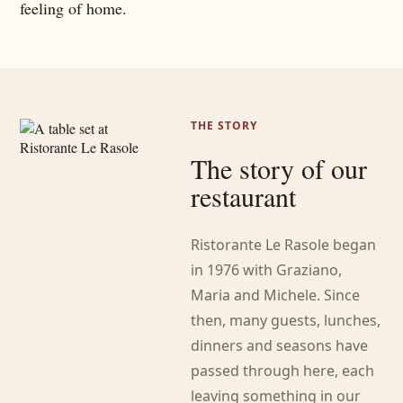
feeling of home.
THE STORY
The story of our
restaurant
Ristorante Le Rasole began
in 1976 with Graziano,
Maria and Michele. Since
then, many guests, lunches,
dinners and seasons have
passed through here, each
leaving something in our