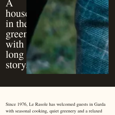
A
house
in the
green,
with a
long
story.
Since 1976, Le Rasole has welcomed guests in Garda
with seasonal cooking, quiet greenery and a relaxed