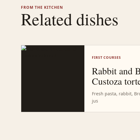
FROM THE KITCHEN
Related dishes
FIRST COURSES
Rabbit and B
Custoza torte
Fresh pasta, rabbit, Br
jus