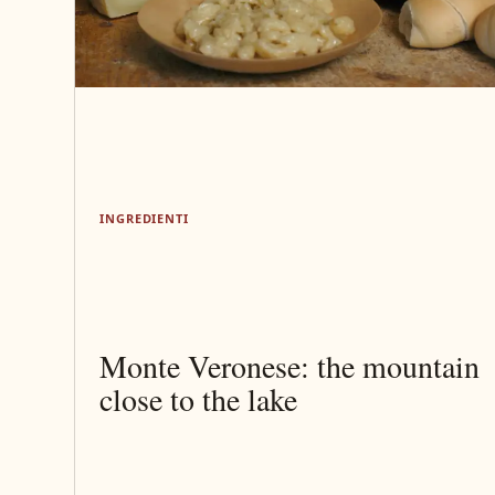
INGREDIENTI
Monte Veronese: the mountain
close to the lake