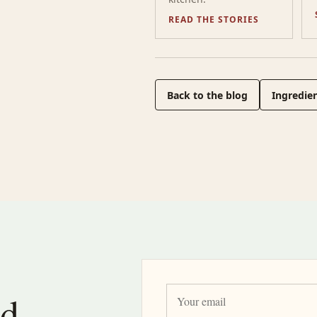
READ THE STORIES
Back to the blog
Ingredien
nd