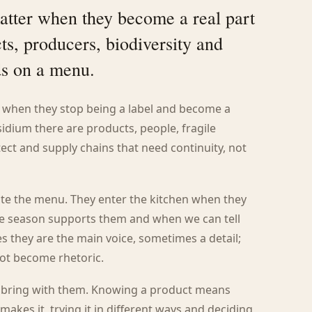
atter when they become a real part
ts, producers, biodiversity and
ds on a menu.
s when they stop being a label and become a
idium there are products, people, fragile
otect and supply chains that need continuity, not
te the menu. They enter the kitchen when they
he season supports them and when we can tell
s they are the main voice, sometimes a detail;
not become rhetoric.
y bring with them. Knowing a product means
makes it, trying it in different ways and deciding