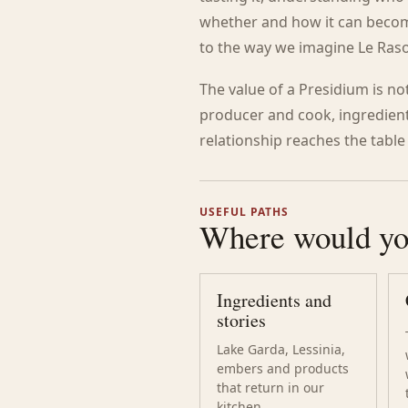
whether and how it can become 
to the way we imagine Le Raso
The value of a Presidium is not 
producer and cook, ingredient
relationship reaches the table
USEFUL PATHS
Where would you
Ingredients and
stories
Lake Garda, Lessinia,
embers and products
that return in our
kitchen.