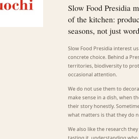
Slow Food Presidia m
of the kitchen: produc
seasons, not just wor
Slow Food Presidia interest u
concrete choice. Behind a Pres
territories, biodiversity to pr
occasional attention.
We do not use them to decora
make sense in a dish, when t
their story honestly. Sometime
what matters is that they do 
We also like the research the
tasting it, understanding who 