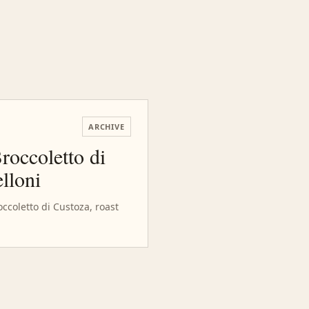
ARCHIVE
roccoletto di
lloni
occoletto di Custoza, roast