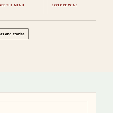
SEE THE MENU
EXPLORE WINE
ts and stories