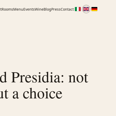
t
Rooms
Menu
Events
Wine
Blog
Press
Contact
 Presidia: not
ut a choice