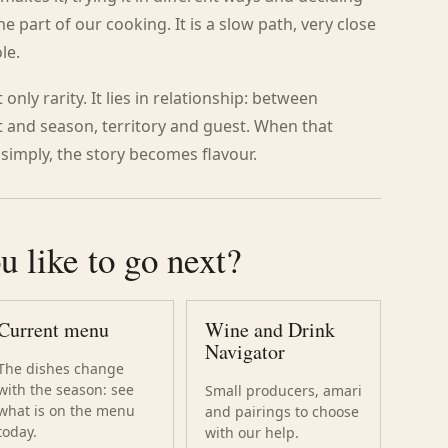
part of our cooking. It is a slow path, very close
le.
only rarity. It lies in relationship: between
 and season, territory and guest. When that
 simply, the story becomes flavour.
 like to go next?
Current menu
Wine and Drink
Navigator
The dishes change
with the season: see
Small producers, amari
what is on the menu
and pairings to choose
today.
with our help.