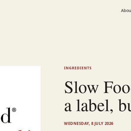
Abou
INGREDIENTS
Slow Food
a label, b
WEDNESDAY, 8 JULY 2026