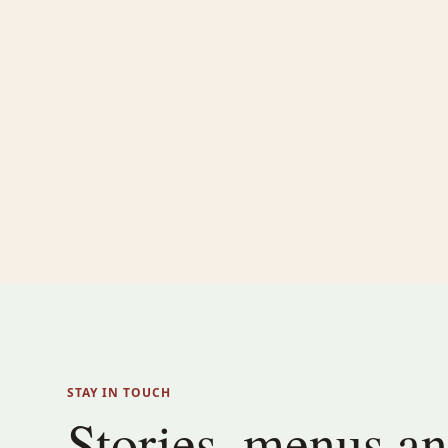
STAY IN TOUCH
Stories, menus a