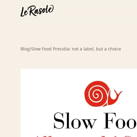
Blog
/
Slow Food Presidia: not a label, but a choice