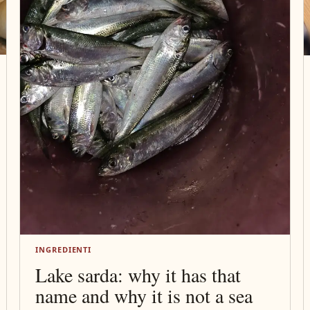
INGREDIENTI
Lake sarda: why it has that
name and why it is not a sea