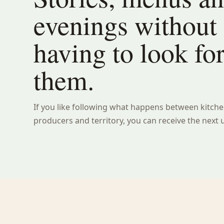
evenings without
having to look fo
them.
If you like following what happens between kitche
producers and territory, you can receive the next 