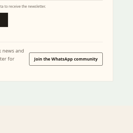
ta to receive the newsletter.
ck news and
ter for
Join the WhatsApp community