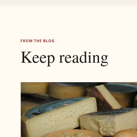
FROM THE BLOG
Keep reading