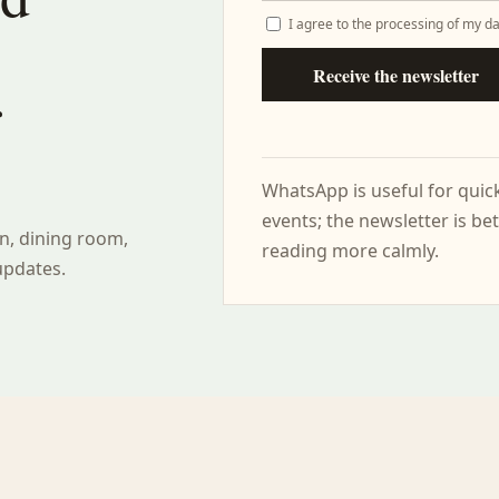
I agree to the processing of my da
Receive the newsletter
r
WhatsApp is useful for qui
events; the newsletter is bet
n, dining room,
reading more calmly.
updates.