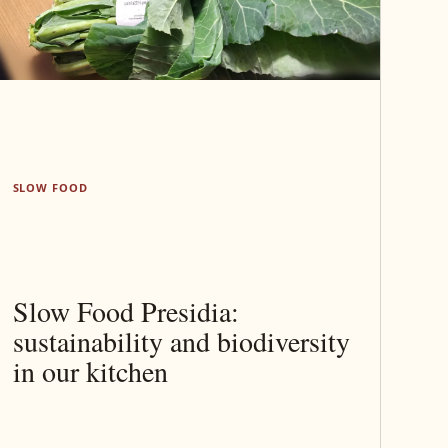
SLOW FOOD
Slow Food Presidia:
sustainability and biodiversity
in our kitchen