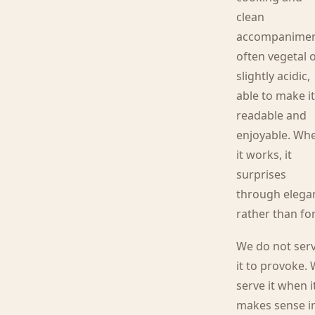
clean
accompanimen
often vegetal 
slightly acidic,
able to make i
readable and
enjoyable. Wh
it works, it
surprises
through elega
rather than fo
We do not ser
it to provoke.
serve it when i
makes sense i