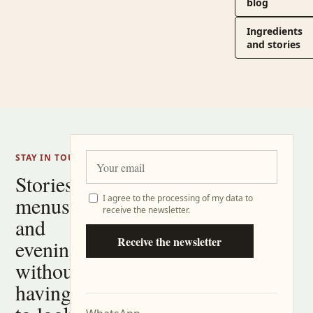
blog
Ingredients
and stories
STAY IN TOUCH
Stories,
menus
I agree to the processing of my data to
receive the newsletter.
and
Receive the newsletter
evenings
without
having