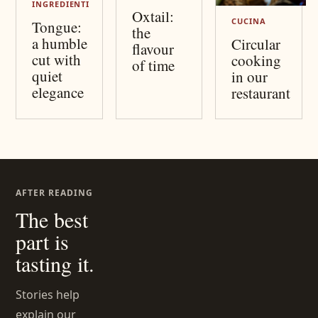
INGREDIENTI
Oxtail:
CUCINA
Tongue:
the
a humble
Circular
flavour
cut with
cooking
of time
quiet
in our
elegance
restaurant
AFTER READING
The best
part is
tasting it.
Stories help
explain our