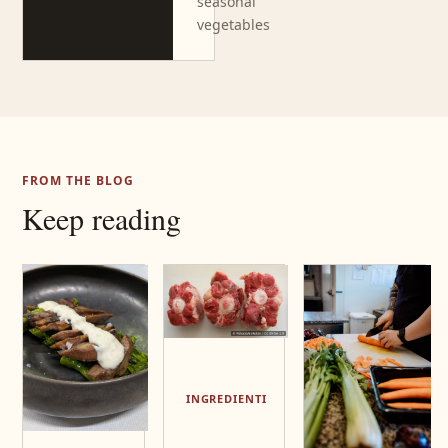
seasonal
vegetables
FROM THE BLOG
Keep reading
INGREDIENTI