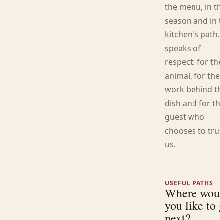
the menu, in t
season and in 
kitchen's path.
speaks of
respect: for th
animal, for the
work behind t
dish and for t
guest who
chooses to tru
us.
USEFUL PATHS
Where wou
you like to
next?