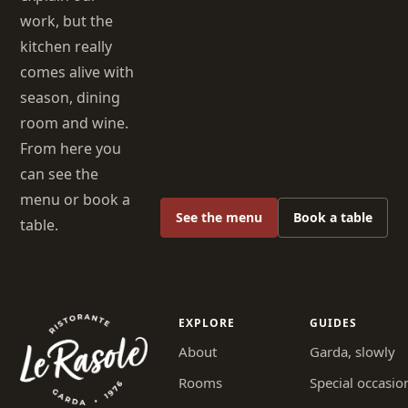
work, but the
kitchen really
comes alive with
season, dining
room and wine.
From here you
can see the
menu or book a
See the menu
Book a table
table.
EXPLORE
GUIDES
About
Garda, slowly
Rooms
Special occasio