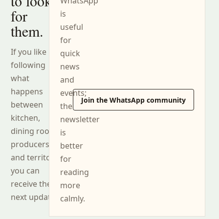
to look
WhatsApp
for
is
them.
useful
for
If you like
quick
following
news
what
and
happens
events;
Join the WhatsApp community
between
the
kitchen,
newsletter
dining room,
is
producers
better
and territory,
for
you can
reading
receive the
more
next updates.
calmly.