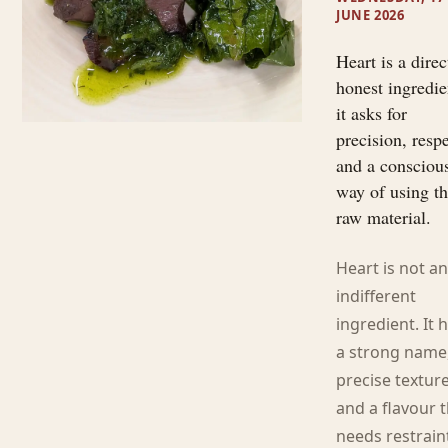
JUNE 2026
Heart is a direc
honest ingredie
it asks for
precision, resp
and a consciou
way of using t
raw material.
Heart is not a
indifferent
ingredient. It 
a strong name
precise textur
and a flavour 
needs restrain