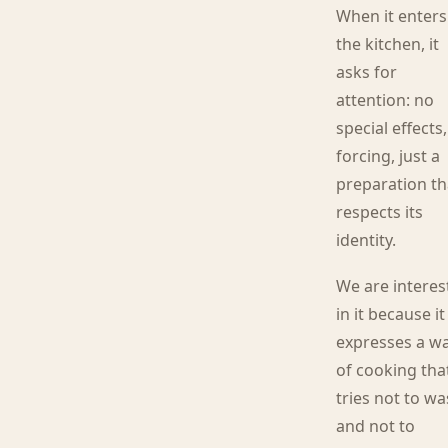
When it enters
the kitchen, it
asks for
attention: no
special effects
forcing, just a
preparation th
respects its
identity.
We are interes
in it because it
expresses a w
of cooking tha
tries not to wa
and not to