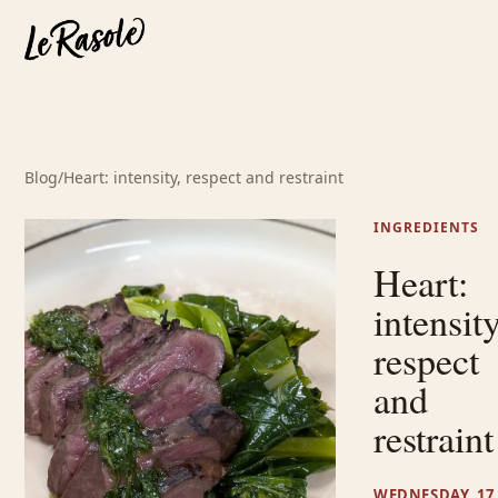
Blog
/
Heart: intensity, respect and restraint
INGREDIENTS
Heart:
intensity
respect
and
restraint
WEDNESDAY, 17