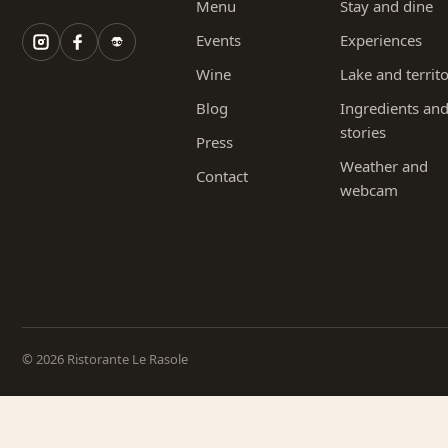
Menu
Stay and dine
Events
Experiences
Wine
Lake and territ
Blog
Ingredients an
stories
Press
Weather and
Contact
webcam
© 2026 Ristorante Le Rasole