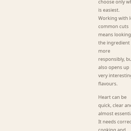
choose only w
is easiest.
Working with l
common cuts
means looking
the ingredient
more
responsibly, bu
also opens up
very interestin
flavours.
Heart can be
quick, clear an
almost essenti
It needs corre
cooking and