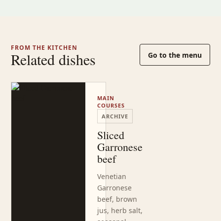
FROM THE KITCHEN
Related dishes
Go to the menu
MAIN
COURSES
ARCHIVE
Sliced
Garronese
beef
Venetian
Garronese
beef, brown
jus, herb salt,