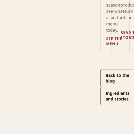
season:
produc
see what
return
is on the
kitche
menu
today.
READ 
STORI
SEE THE
MENU
Back to the
blog
Ingredients
and stories