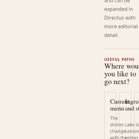
and can be
expanded in
Directus with
more editorial
detail.
USEFUL PATHS
Where wou
you like to
go next?
Current
Ingre
menu
and s
The
dishes
Lake G
change
Lessin
with the
ember