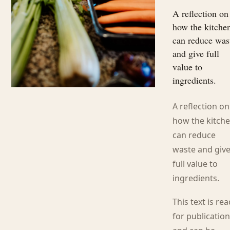
A reflection on
how the kitche
can reduce was
and give full
value to
ingredients.
A reflection on
how the kitch
can reduce
waste and giv
full value to
ingredients.
This text is re
for publicatio