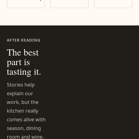
AFTER READING
The best
part is
tasting it.
Stories help
explain our
work, but the
kitchen really
comes alive with
season, dining
room and wine.