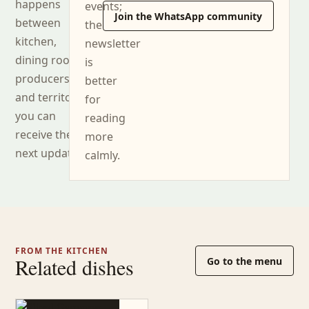
happens
events;
Join the WhatsApp community
between
the
kitchen,
newsletter
dining room,
is
producers
better
and territory,
for
you can
reading
receive the
more
next updates.
calmly.
FROM THE KITCHEN
Related dishes
Go to the menu