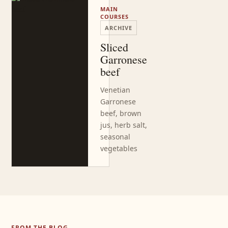
MAIN
COURSES
ARCHIVE
Sliced
Garronese
beef
Venetian
Garronese
beef, brown
jus, herb salt,
seasonal
vegetables
FROM THE BLOG