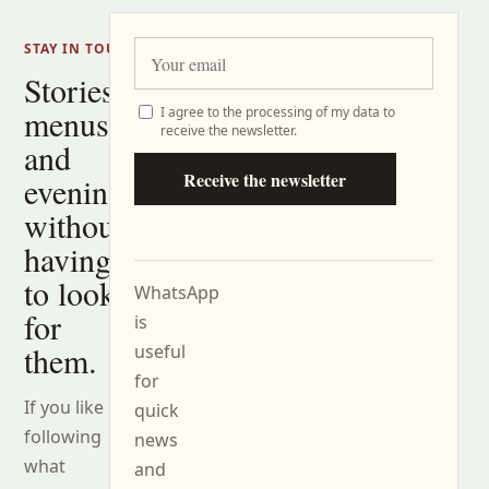
STAY IN TOUCH
Stories,
menus
I agree to the processing of my data to
receive the newsletter.
and
Receive the newsletter
evenings
without
having
to look
WhatsApp
for
is
them.
useful
for
If you like
quick
following
news
what
and