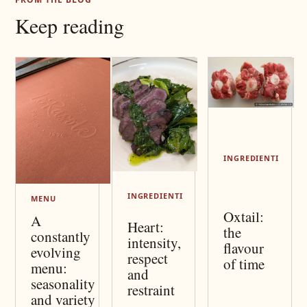
Keep reading
INGREDIENTI
INGREDIENTI
MENU
Oxtail:
A
Heart:
the
constantly
intensity,
flavour
evolving
respect
of time
menu:
and
seasonality
restraint
and variety