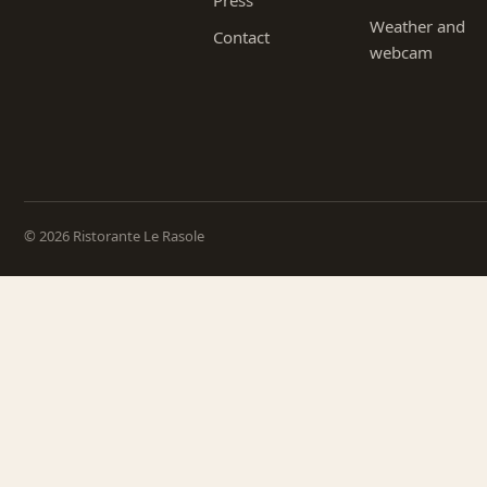
Press
Weather and
Contact
webcam
© 2026 Ristorante Le Rasole