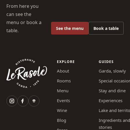
From here you
can see the
menu or book a
See the menu
Book a table
table.
EXPLORE
GUIDES
About
Garda, slowly
Rooms
Special occasio
Menu
Stay and dine
Events
Experiences
Wine
Lake and territ
Blog
Ingredients an
stories