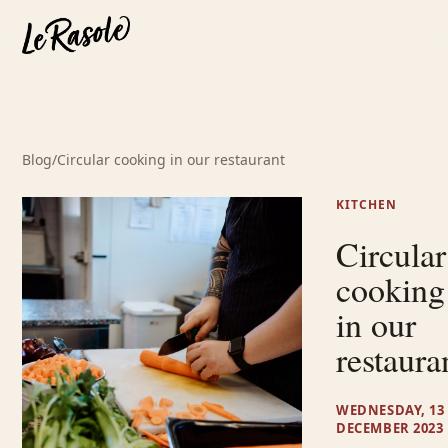
Blog
/
Circular cooking in our restaurant
KITCHEN
Circular
cooking
in our
restaura
WEDNESDAY, 13
DECEMBER 2023