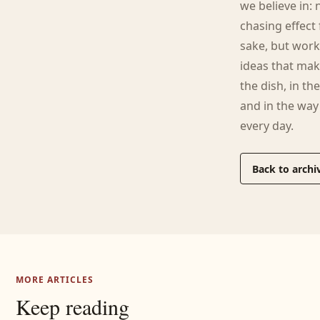
we believe in: 
chasing effect 
sake, but wor
ideas that mak
the dish, in the
and in the wa
every day.
Back to archi
MORE ARTICLES
Keep reading