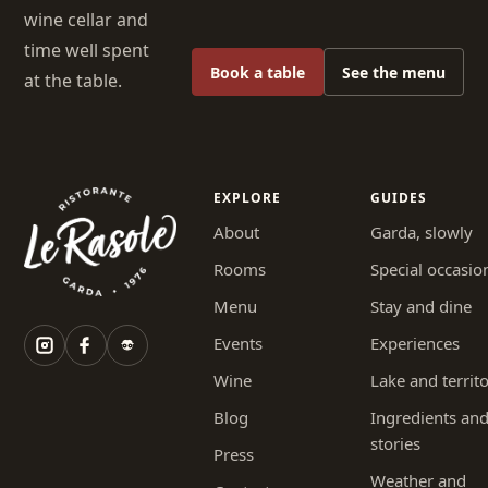
wine cellar and
time well spent
Book a table
See the menu
at the table.
EXPLORE
GUIDES
About
Garda, slowly
Rooms
Special occasio
Menu
Stay and dine
Events
Experiences
Wine
Lake and territ
Blog
Ingredients an
stories
Press
Weather and