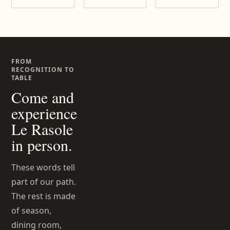
FROM
RECOGNITION TO
TABLE
Come and
experience
Le Rasole
in person.
These words tell
part of our path.
The rest is made
of season,
dining room,