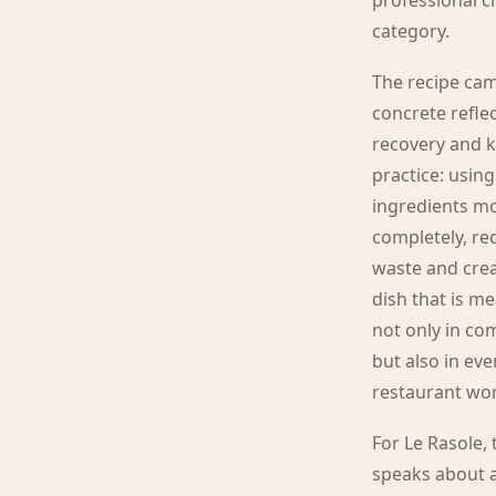
professional c
category.
The recipe ca
concrete refle
recovery and k
practice: using
ingredients m
completely, re
waste and crea
dish that is m
not only in co
but also in ev
restaurant wo
For Le Rasole,
speaks about a