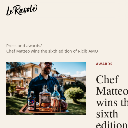
Press and awards
/
Chef Matteo wins the sixth edition of RicibiAMO
AWARDS
Chef
Matte
wins t
sixth
edition