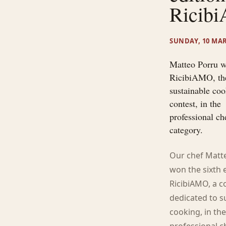
Ricib
SUNDAY, 10 MAR
Matteo Porru 
RicibiAMO, th
sustainable co
contest, in the
professional ch
category.
Our chef Matt
won the sixth 
RicibiAMO, a c
dedicated to s
cooking, in th