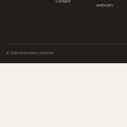
Contact
webcam
© 2026 Ristorante Le Rasole