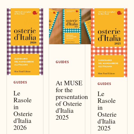
GUIDES
At MUSE
GUIDES
GUIDES
for the
Le
Le
presentation
Rasole
Rasole
of Osterie
in
in
d'Italia
Osterie
Osterie
2025
d'Italia
d'Italia
2026
2025