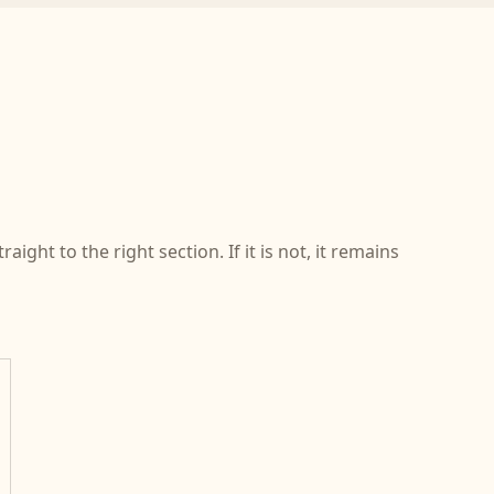
ight to the right section. If it is not, it remains