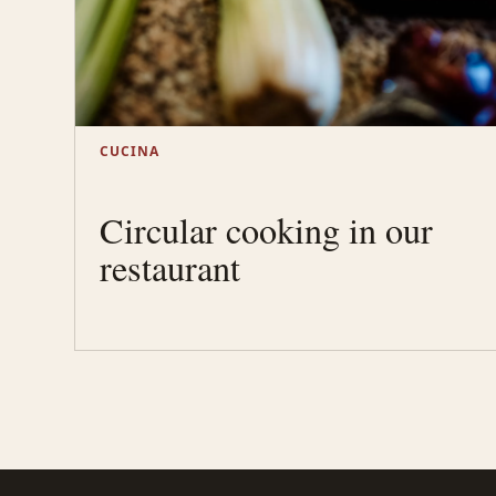
CUCINA
Circular cooking in our
restaurant