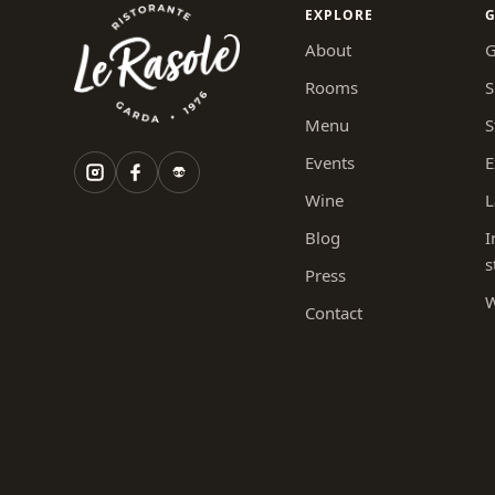
EXPLORE
G
About
G
Rooms
S
Menu
S
Events
E
Wine
L
Blog
I
s
Press
W
Contact