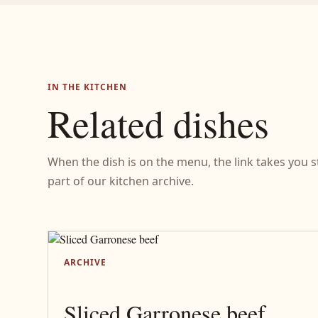
IN THE KITCHEN
Related dishes
When the dish is on the menu, the link takes you stra
part of our kitchen archive.
ARCHIVE
Sliced Garronese beef