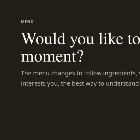
MENÜ
Would you like to 
moment?
The menu changes to follow ingredients, se
interests you, the best way to understand it