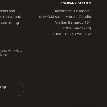
COMPANY DETAILS
vents and
Ristorante "Le Rasole"
e restaurant,
di M.G.M sas di Moratti Claudio
e something
Via San Bernardo 151
37016 Garda (VR)
P.IVA: IT 02437900232
essing of my data
etter.
sApp