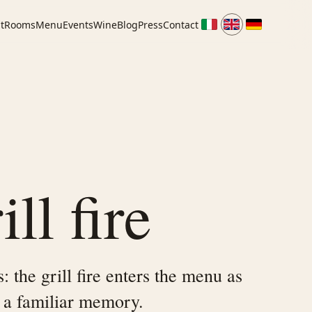
t
Rooms
Menu
Events
Wine
Blog
Press
Contact
ll fire
 the grill fire enters the menu as
 a familiar memory.