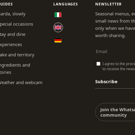
UIDES
LANGUAGES
NEWSLETTER
arda, slowly
Seasonal menus, e
small news from th
pecial occasions
only when we hav
tay and dine
worth sharing.
xperiences
ake and territory
I agree to the proc
ngredients and
to receive the newsl
tories
Subscribe
eather and webcam
Join the What
community