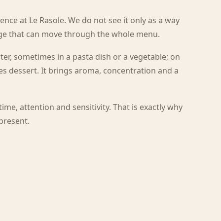
esence at Le Rasole. We do not see it only as a way
age that can move through the whole menu.
ter, sometimes in a pasta dish or a vegetable; on
es dessert. It brings aroma, concentration and a
 time, attention and sensitivity. That is exactly why
 present.