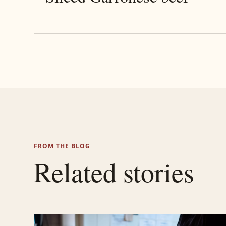
FROM THE BLOG
Related stories