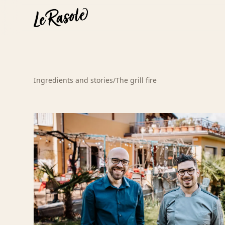
Ingredients and stories
/
The grill fire