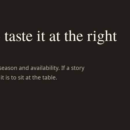
taste it at the right
ason and availability. If a story
 is to sit at the table.