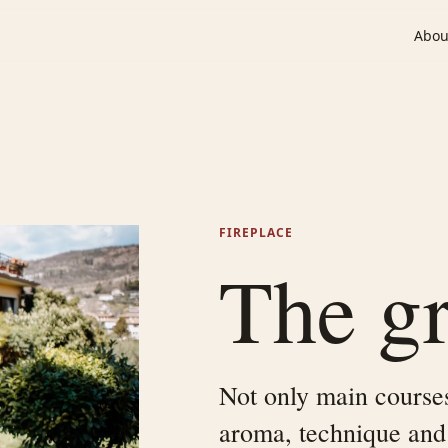
Abou
FIREPLACE
The gri
Not only main courses:
aroma, technique and