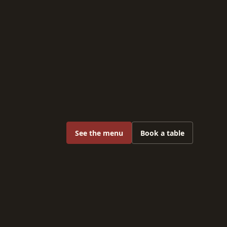
See the menu
Book a table