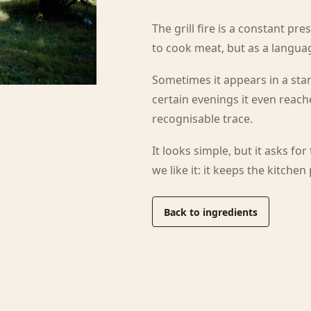
The grill fire is a constant pr
to cook meat, but as a langu
Sometimes it appears in a star
certain evenings it even reach
recognisable trace.
It looks simple, but it asks for
we like it: it keeps the kitchen
Back to ingredients