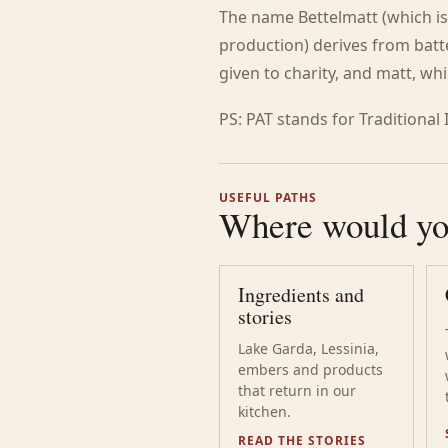
The name Bettelmatt (which is
production) derives from batt
given to charity, and matt, w
PS: PAT stands for Traditional
USEFUL PATHS
Where would you
Ingredients and
stories
Lake Garda, Lessinia,
embers and products
that return in our
kitchen.
READ THE STORIES