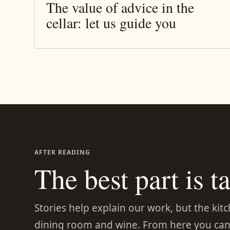
The value of advice in the
cellar: let us guide you
AFTER READING
The best part is ta
Stories help explain our work, but the kit
dining room and wine. From here you can