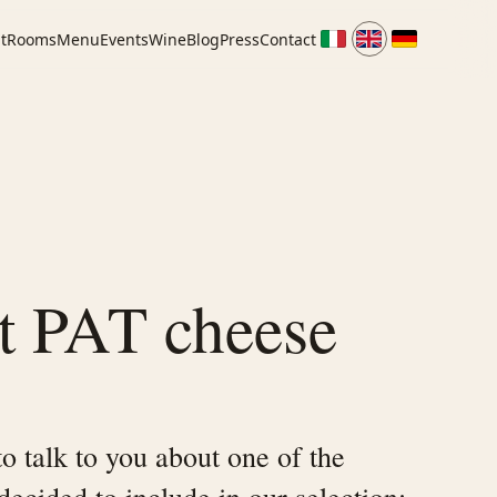
t
Rooms
Menu
Events
Wine
Blog
Press
Contact
t PAT cheese
o talk to you about one of the