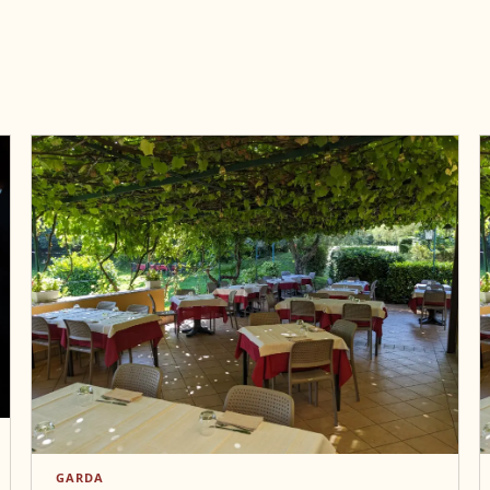
GARDA