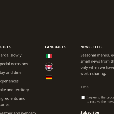
UIDES
LANGUAGES
NEWSLETTER
arda, slowly
Seasonal menus, e
small news from th
pecial occasions
only when we hav
tay and dine
worth sharing.
xperiences
ake and territory
I agree to the proc
ngredients and
to receive the newsl
tories
Subscribe
eather and webcam