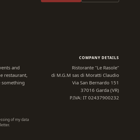
COMPANY DETAILS
vents and
Ristorante "Le Rasole"
e restaurant,
di M.G.M sas di Moratti Claudio
e something
Via San Bernardo 151
37016 Garda (VR)
P.IVA: IT 02437900232
essing of my data
etter.