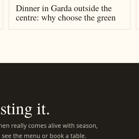
Dinner in Garda outside the
centre: why choose the green
sting it.
chen really comes alive with season,
 see the menu or book a table.