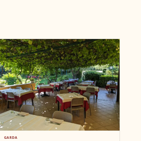
GARDA