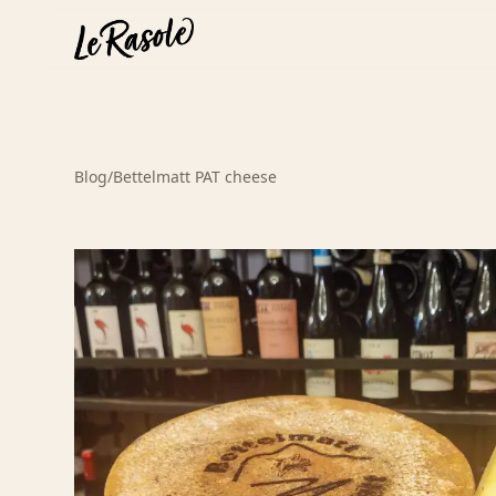
Blog
/
Bettelmatt PAT cheese