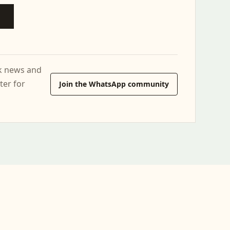
ck news and
ter for
Join the WhatsApp community