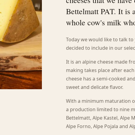
cheeses that we have 
Bettelmatt PAT. It is
whole cow's milk who
Today we would like to talk t
decided to include in our selec
It is an alpine cheese made 
making takes place after each
cheese has a semi-cooked and 
sweet and delicate flavor.
With a minimum maturation of
a production limited to nine 
Bettelmatt, Alpe Kastel, Alpe 
Alpe Forno, Alpe Pojala and Al