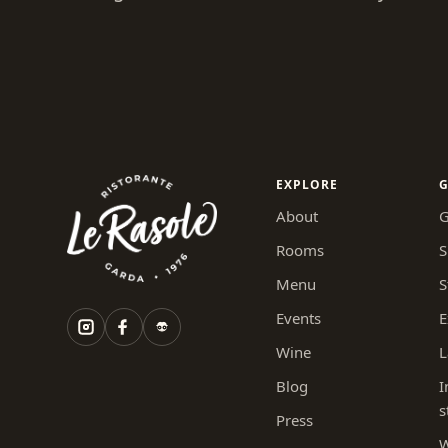
EXPLORE
G
About
G
Rooms
S
Menu
S
Events
E
Wine
L
Blog
I
s
Press
W