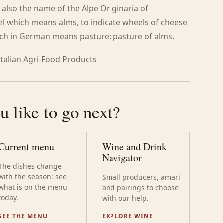
 also the name of the Alpe Originaria of
el which means alms, to indicate wheels of cheese
hich in German means pasture: pasture of alms.
 Italian Agri-Food Products
 like to go next?
Current menu
Wine and Drink
Navigator
The dishes change
with the season: see
Small producers, amari
what is on the menu
and pairings to choose
today.
with our help.
SEE THE MENU
EXPLORE WINE