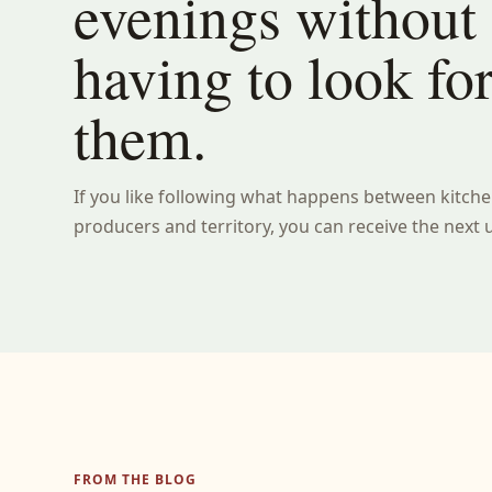
evenings without
having to look fo
them.
If you like following what happens between kitche
producers and territory, you can receive the next 
FROM THE BLOG