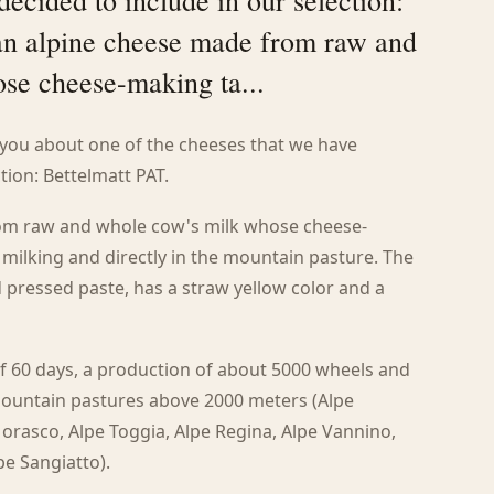
decided to include in our selection:
 an alpine cheese made from raw and
se cheese-making ta...
o you about one of the cheeses that we have
tion: Bettelmatt PAT.
from raw and whole cow's milk whose cheese-
 milking and directly in the mountain pasture. The
pressed paste, has a straw yellow color and a
 60 days, a production of about 5000 wheels and
mountain pastures above 2000 meters (Alpe
Morasco, Alpe Toggia, Alpe Regina, Alpe Vannino,
pe Sangiatto).