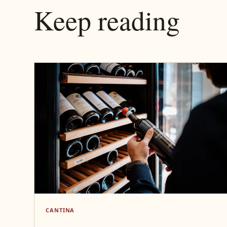
Keep reading
CANTINA