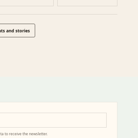
ts and stories
ta to receive the newsletter.