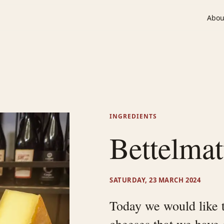
Abou
INGREDIENTS
Bettelmat
SATURDAY, 23 MARCH 2024
Today we would like t