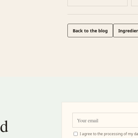
Back to the blog
Ingredien
nd
I agree to the processing of my da