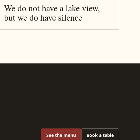
We do not have a lake view,
but we do have silence
See the menu
Book a table