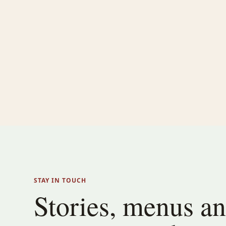
STAY IN TOUCH
Stories, menus a