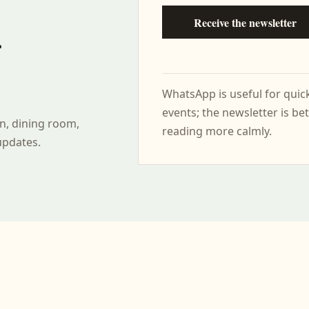
Receive the newsletter
r
WhatsApp is useful for qui
events; the newsletter is bet
n, dining room,
reading more calmly.
updates.