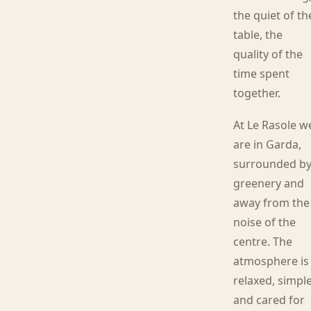
the quiet of th
table, the
quality of the
time spent
together.
At Le Rasole w
are in Garda,
surrounded b
greenery and
away from the
noise of the
centre. The
atmosphere is
relaxed, simpl
and cared for