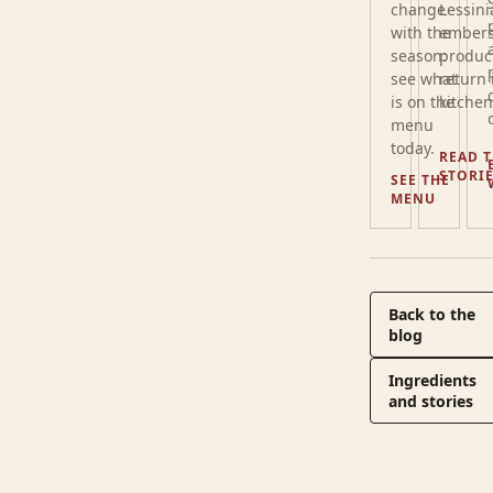
change
Lessini
with the
embers
season:
produc
see what
return 
is on the
kitchen
menu
today.
READ 
STORI
SEE THE
MENU
Back to the
blog
Ingredients
and stories