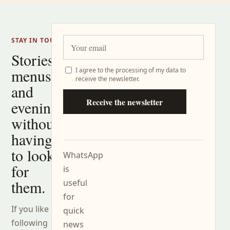
STAY IN TOUCH
Stories,
menus
I agree to the processing of my data to
receive the newsletter.
and
Receive the newsletter
evenings
without
having
to look
WhatsApp
for
is
them.
useful
for
If you like
quick
following
news