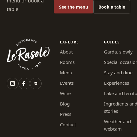
menu or book a
See the menu
Book a table
table.
EXPLORE
GUIDES
About
Garda, slowly
Rooms
Special occasio
Menu
Stay and dine
Events
Experiences
Wine
Lake and territ
Blog
Ingredients an
stories
Press
Weather and
Contact
webcam