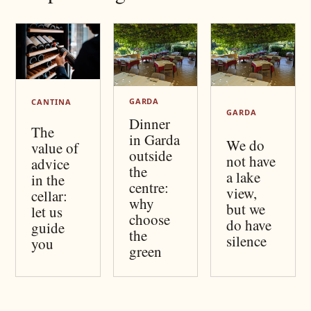
GARDA
CANTINA
GARDA
Dinner
The
in Garda
We do
value of
outside
not have
advice
the
a lake
in the
centre:
view,
cellar:
why
but we
let us
choose
do have
guide
the
silence
you
green