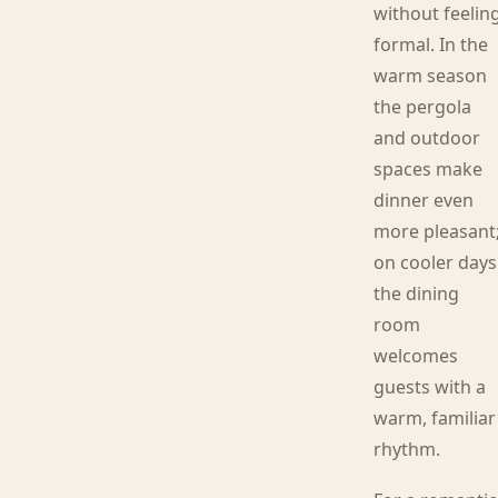
without feelin
formal. In the
warm season
the pergola
and outdoor
spaces make
dinner even
more pleasant
on cooler days
the dining
room
welcomes
guests with a
warm, familiar
rhythm.