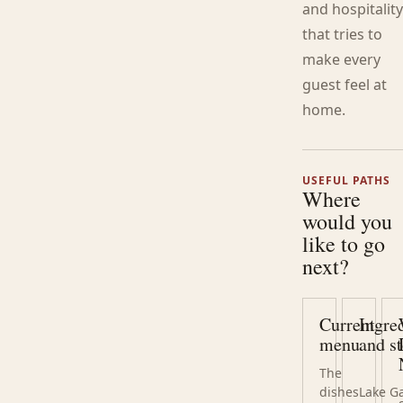
and hospitalit
that tries to
make every
guest feel at
home.
USEFUL PATHS
Where
would you
like to go
next?
Current
Ingre
menu
and st
The
dishes
Lake G