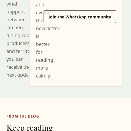
what
and
happens
events;
Join the WhatsApp community
between
the
kitchen,
newsletter
dining room,
is
producers
better
and territory,
for
you can
reading
receive the
more
next updates.
calmly.
FROM THE BLOG
Keep reading