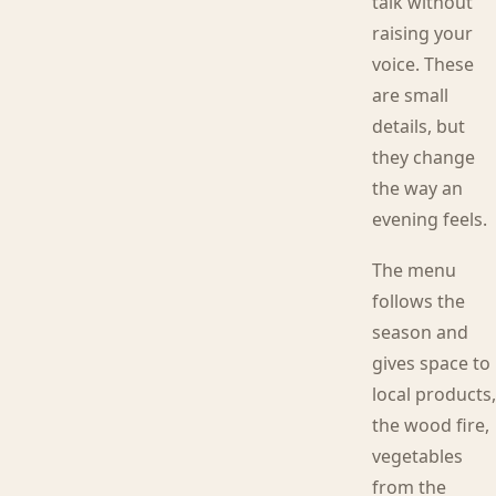
talk without
raising your
voice. These
are small
details, but
they change
the way an
evening feels.
The menu
follows the
season and
gives space to
local products
the wood fire,
vegetables
from the