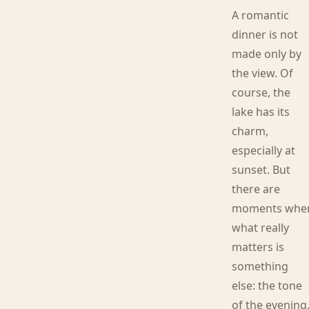
A romantic
dinner is not
made only by
the view. Of
course, the
lake has its
charm,
especially at
sunset. But
there are
moments whe
what really
matters is
something
else: the tone
of the evening