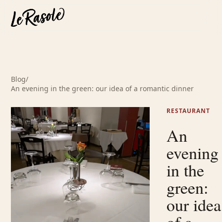
Blog
/
An evening in the green: our idea of a romantic dinner
RESTAURANT
An
evening
in the
green:
our idea