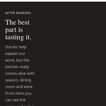
AFTER READING
The best
part is
tasting it.
Stories help
explain our
work, but the
kitchen really
comes alive with
season, dining
room and wine.
From here you
can see the