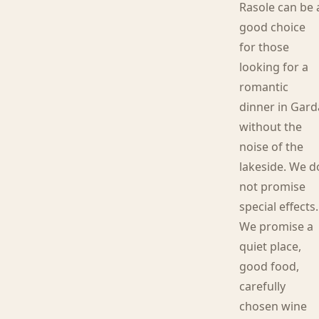
Rasole can be 
good choice
for those
looking for a
romantic
dinner in Gard
without the
noise of the
lakeside. We d
not promise
special effects.
We promise a
quiet place,
good food,
carefully
chosen wine