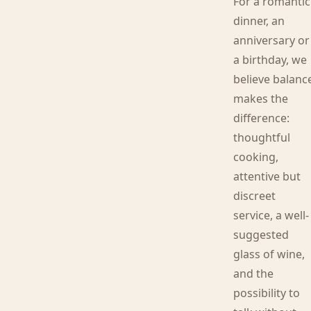
For a romantic
dinner, an
anniversary or
a birthday, we
believe balanc
makes the
difference:
thoughtful
cooking,
attentive but
discreet
service, a well-
suggested
glass of wine,
and the
possibility to