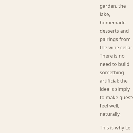
garden, the
lake,
homemade
desserts and
pairings from
the wine cellar.
There is no
need to build
something
artificial: the
idea is simply
to make guest
feel well,
naturally.
This is why Le