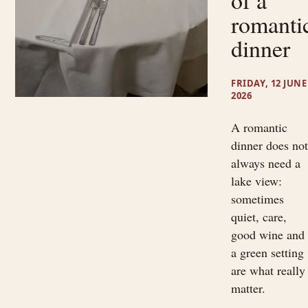
of a
romanti
dinner
FRIDAY, 12 JUNE
2026
A romantic
dinner does no
always need a
lake view:
sometimes
quiet, care,
good wine and
a green setting
are what really
matter.