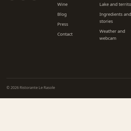
Wine
Lake and territ
Blog
Ingredients an
stories
Press
Weather and
Contact
webcam
© 2026 Ristorante Le Rasole