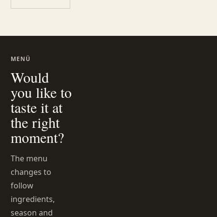
MENÜ
Would
you like to
taste it at
the right
moment?
The menu
changes to
follow
ingredients,
season and