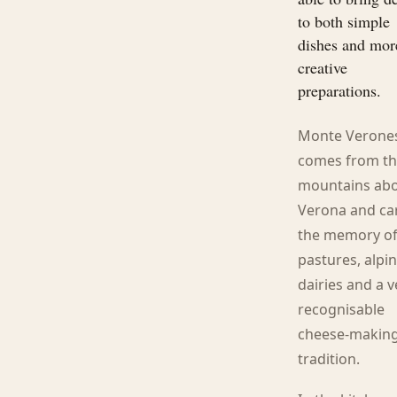
to both simple
dishes and mor
creative
preparations.
Monte Verone
comes from t
mountains ab
Verona and ca
the memory o
pastures, alpi
dairies and a v
recognisable
cheese-makin
tradition.