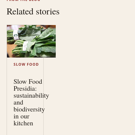
Related stories
SLOW FOOD
Slow Food
Presidia:
sustainability
and
biodiversity
in our
kitchen