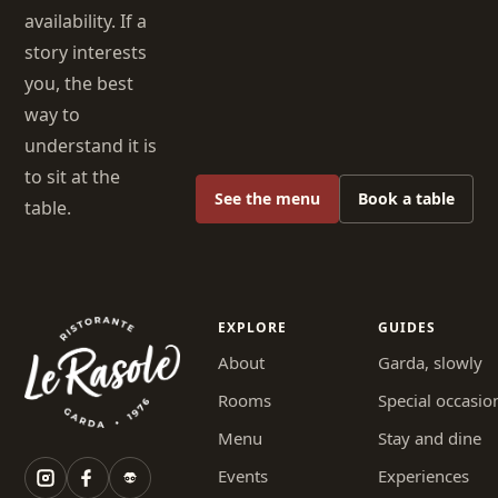
availability. If a
story interests
you, the best
way to
understand it is
to sit at the
See the menu
Book a table
table.
EXPLORE
GUIDES
About
Garda, slowly
Rooms
Special occasio
Menu
Stay and dine
Events
Experiences