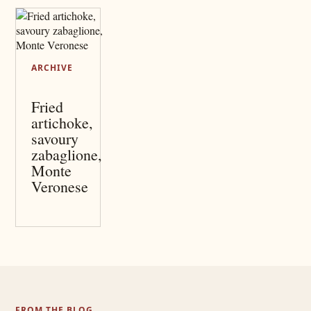
ARCHIVE
Fried
artichoke,
savoury
zabaglione,
Monte
Veronese
FROM THE BLOG