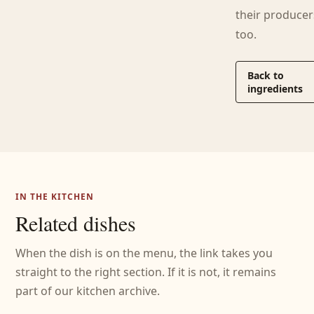
their producer
too.
Back to
ingredients
IN THE KITCHEN
Related dishes
When the dish is on the menu, the link takes you
straight to the right section. If it is not, it remains
part of our kitchen archive.