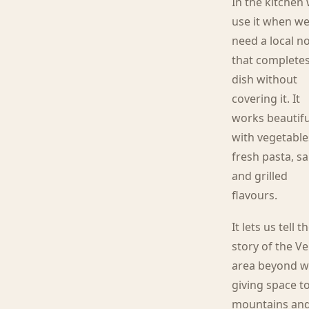
In the kitchen
use it when w
need a local n
that completes
dish without
covering it. It
works beautifu
with vegetable
fresh pasta, s
and grilled
flavours.
It lets us tell t
story of the V
area beyond w
giving space t
mountains an