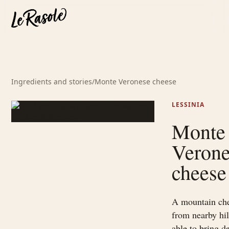
Ingredients and stories
/
Monte Veronese cheese
LESSINIA
Monte
Veron
cheese
A mountain ch
from nearby hil
able to bring d