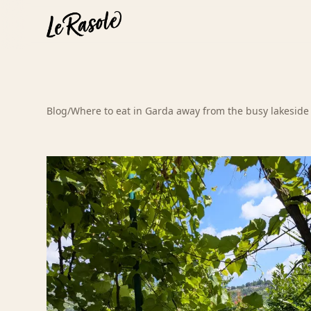
Blog
/
Where to eat in Garda away from the busy lakeside