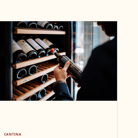
CANTINA