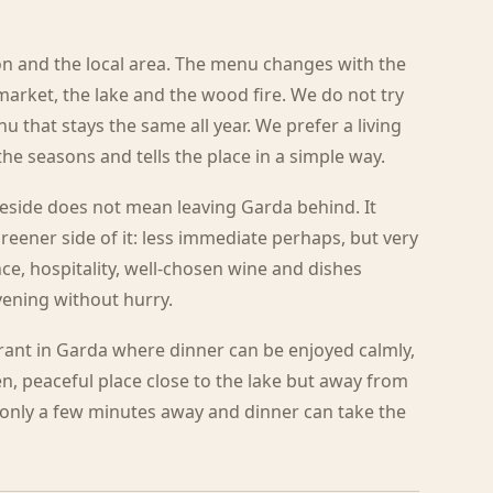
n and the local area. The menu changes with the
market, the lake and the wood fire. We do not try
u that stays the same all year. We prefer a living
e seasons and tells the place in a simple way.
eside does not mean leaving Garda behind. It
reener side of it: less immediate perhaps, but very
nce, hospitality, well-chosen wine and dishes
ening without hurry.
urant in Garda where dinner can be enjoyed calmly,
een, peaceful place close to the lake but away from
s only a few minutes away and dinner can take the