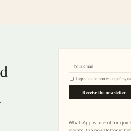
nd
I agree to the processing of my da
Receive the newsletter
r
WhatsApp is useful for qui
events; the newsletter is bet