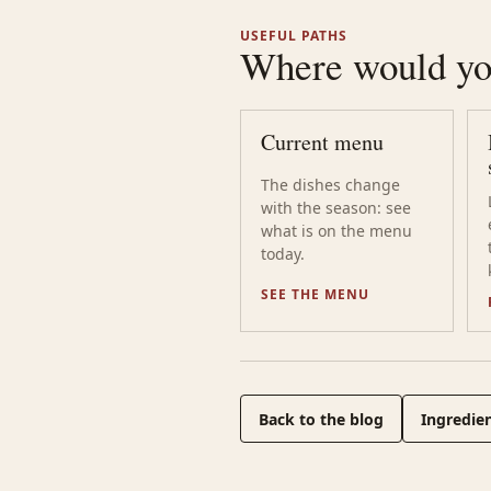
USEFUL PATHS
Where would you
Current menu
The dishes change
with the season: see
what is on the menu
today.
SEE THE MENU
Back to the blog
Ingredien