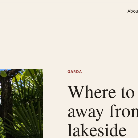
Abou
GARDA
Where to 
away fro
lakeside