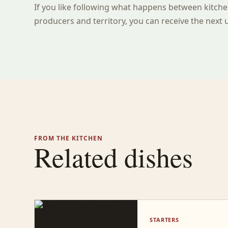
If you like following what happens between kitche
producers and territory, you can receive the next 
FROM THE KITCHEN
Related dishes
STARTERS