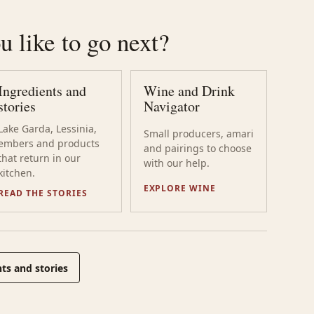
 like to go next?
Ingredients and
Wine and Drink
stories
Navigator
Lake Garda, Lessinia,
Small producers, amari
embers and products
and pairings to choose
that return in our
with our help.
kitchen.
EXPLORE WINE
READ THE STORIES
ts and stories