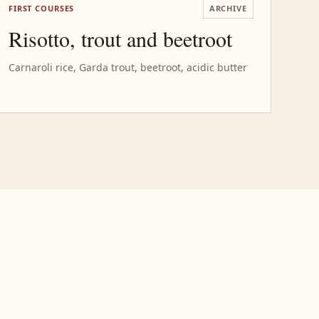
FIRST COURSES
ARCHIVE
Risotto, trout and beetroot
Carnaroli rice, Garda trout, beetroot, acidic butter