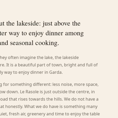
t the lakeside: just above the
ieter way to enjoy dinner among
 and seasonal cooking.
hey often imagine the lake, the lakeside
. It is a beautiful part of town, bright and full of
ly way to enjoy dinner in Garda.
for something different: less noise, more space,
ow down. Le Rasole is just outside the centre, in
oad that rises towards the hills. We do not have a
 that honestly. What we do have is something many
uiet, fresh air, greenery and time to enjoy the table