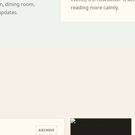
n, dining room,
reading more calmly.
updates.
ARCHIVE