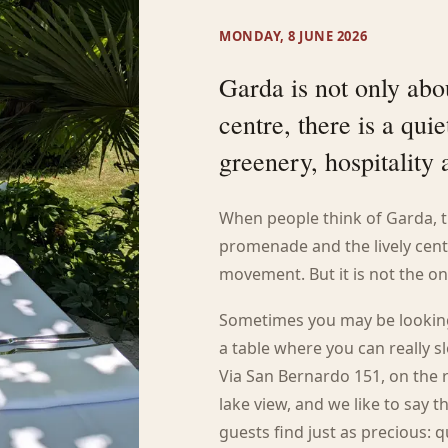
MONDAY, 8 JUNE 2026
Garda is not only abou
centre, there is a qu
greenery, hospitality
When people think of Garda, t
promenade and the lively centre
movement. But it is not the on
Sometimes you may be looking 
a table where you can really sl
Via San Bernardo 151, on the r
lake view, and we like to say
guests find just as precious: q