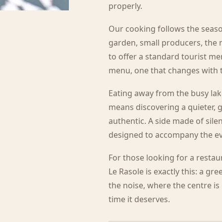
properly.
Our cooking follows the seaso
garden, small producers, the 
to offer a standard tourist men
menu, one that changes with th
Eating away from the busy lak
means discovering a quieter, g
authentic. A side made of sile
designed to accompany the ev
For those looking for a resta
Le Rasole is exactly this: a gr
the noise, where the centre i
time it deserves.