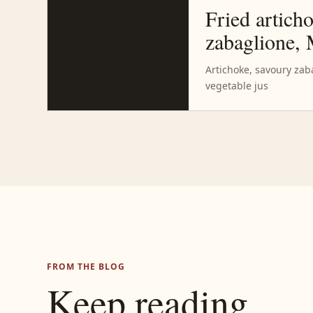
Fried artich
zabaglione,
Artichoke, savoury za
vegetable jus
FROM THE BLOG
Keep reading