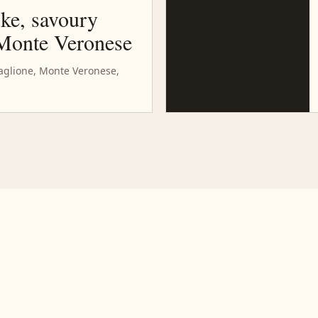
oke, savoury
 Monte Veronese
baglione, Monte Veronese,