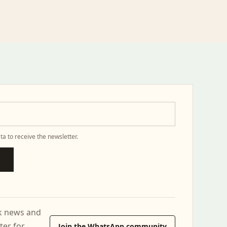
ta to receive the newsletter.
ck news and
ter for
Join the WhatsApp community