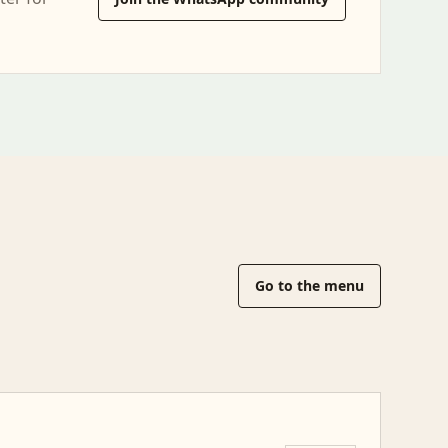
Go to the menu