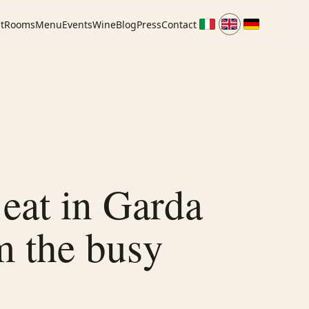
t
Rooms
Menu
Events
Wine
Blog
Press
Contact
eat in Garda
m the busy