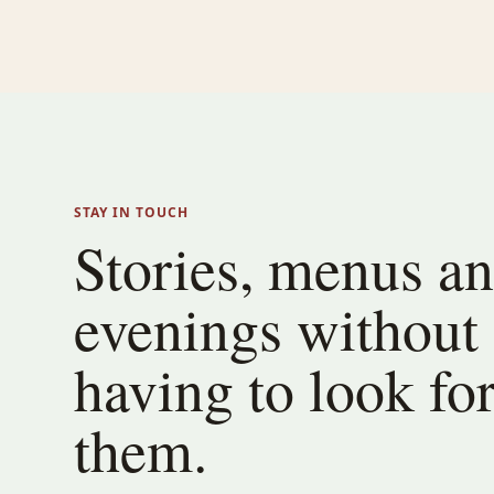
STAY IN TOUCH
Stories, menus a
evenings without
having to look fo
them.